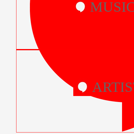
MUSI
ARTIS