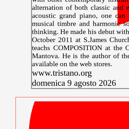
alternation of both classic and e
acoustic grand piano, one can 
musical timbre and harmonic so
thinking. He made his debut w
October 2011 at S.James Church
teachs COMPOSITION at the Co
Mantova. He is the author o
available on the web stores.
www.tristano.org
domenica 9 agosto 2026