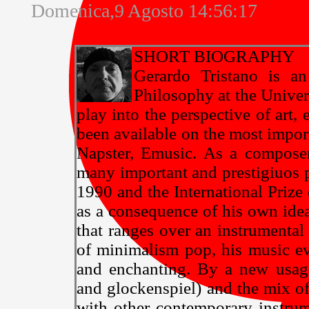
Domenica,9 Agosto 14:56:17
SHORT BIOGRAPHY
Gerardo Tristano is an
Philosophy at the Univers
play into the perspective of art,
been available on the most impor
Napster, Emusic. As a compose
many important and prestigiuos p
1990 and the International Priz
as a consequence of his own idea
that ranges over an instrumental
of minimalism pop, his music ev
and enchanting. By a new usage
and glockenspiel) and the mix of 
with other contemporary instrume